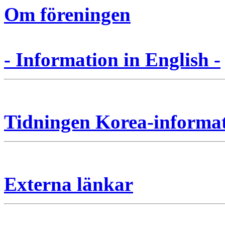
Om föreningen
- Information in English -
Tidningen Korea-informa
Externa länkar