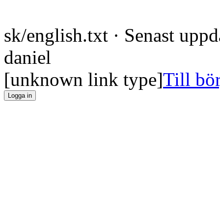
sk/english.txt
· Senast uppd
daniel
[unknown link type]
Till bö
Logga in