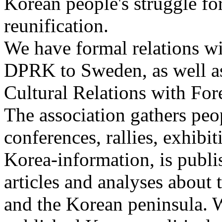
Korean people's struggle fo
reunification.
We have formal relations wi
DPRK to Sweden, as well as
Cultural Relations with Fo
The association gathers peo
conferences, rallies, exhibi
Korea-information, is publi
articles and analyses abou
and the Korean peninsula. W