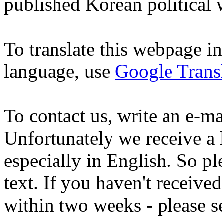
published Korean political
To translate this webpage i
language, use
Google Trans
To contact us, write an e-ma
Unfortunately we receive a 
especially in English. So pl
text. If you haven't receive
within two weeks - please s