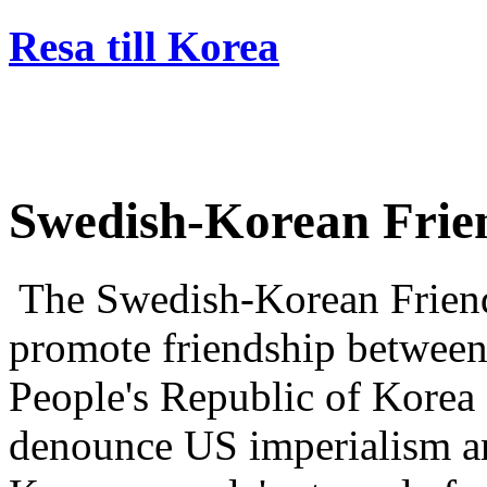
Resa till Korea
Swedish-Korean Frien
The Swedish-Korean Friend
promote friendship betwee
People's Republic of Kore
denounce US imperialism an