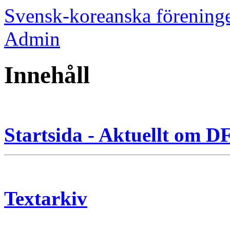
Svensk-koreanska förening
Admin
Innehåll
Startsida - Aktuellt om 
Textarkiv